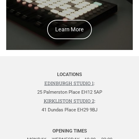
Learn More
LOCATIONS
EDINBURGH STUDIO 1
:
25 Palmerston Place EH12 5AP
KIRKLISTON STUDIO 2
:
41 Dundas Place EH29 9BJ
OPENING TIMES