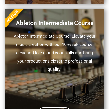
ABLETON
Ableton Intermediate Course
Ableton Intermediate Course: Elevate your
music creation with our 10-week course,
designed to expand your skills and bring
your productions closer to professional
quality.