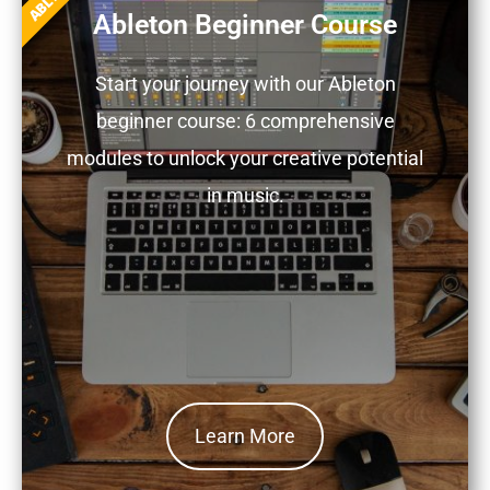
Ableton Beginner Course
Start your journey with our Ableton
beginner course: 6 comprehensive
modules to unlock your creative potential
in music.
Learn More