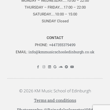
MONDAY – WEDNESDAY…..10:00 – 22:00
THURSDAY – FRIDAY…..17:00 – 22:00
SATURDAY…..10:00 – 15:00
SUNDAY Closed
CONTACT
+447355379499
PHONE:
info@kmmusicschooledinburgh.co.uk
EMAIL:
© 2026 KM Music School of Edinburgh
Terms and conditions
Photography: @Reinadeloslagartos1984