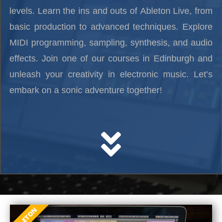
levels. Learn the ins and outs of Ableton Live, from
basic production to advanced techniques. Explore
MIDI programming, sampling, synthesis, and audio
effects. Join one of our courses in Edinburgh and
unleash your creativity in electronic music. Let’s
embark on a sonic adventure together!
ABLETON