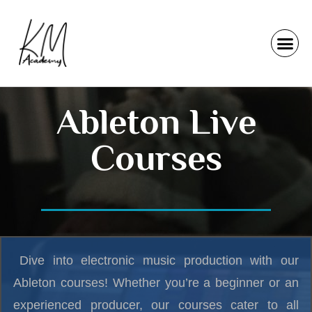
Ableton Live
Courses
Dive into electronic music production with our
Ableton courses! Whether you’re a beginner or an
experienced producer, our courses cater to all