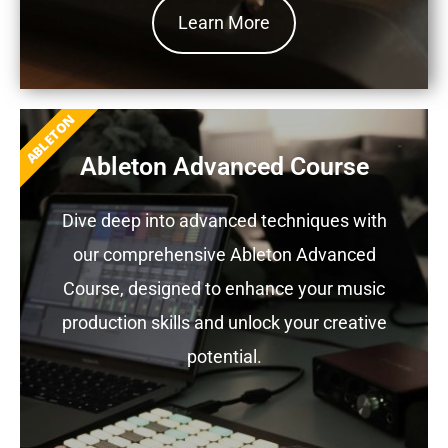
Learn More
ABLETON
Ableton Advanced Course
Dive deep into advanced techniques with
our comprehensive Ableton Advanced
Course, designed to enhance your music
production skills and unlock your creative
potential.