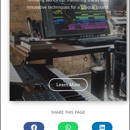
innovative techniques for a unique sound.
Learn More
SHARE THIS PAGE