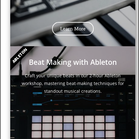
Learn More
ABLETON
Beat Making with Ableton
Craft your unique beats in our 2-hour Ableton
workshop, mastering beat-making techniques for
standout musical creations.