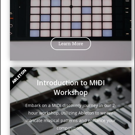
Learn More
ABLETON
Introduction to MIDI
Workshop
Embark on a MIDI discovery journey in our 2-
hour workshop, utilizing Ableton to weave
intricate musical patterns and enhance your
compositions.