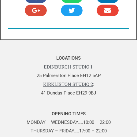
LOCATIONS
EDINBURGH STUDIO 1
:
25 Palmerston Place EH12 5AP
KIRKLISTON STUDIO 2
:
41 Dundas Place EH29 9BJ
OPENING TIMES
MONDAY – WEDNESDAY…..10:00 – 22:00
THURSDAY – FRIDAY…..17:00 – 22:00