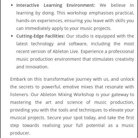
Interactive Learning Environment:
We believe in
learning by doing. This workshop emphasises practical,
hands-on experiences, ensuring you leave with skills you
can immediately apply to your music projects.
Cutting-Edge Facilities:
Our studio is equipped with the
latest technology and software, including the most
recent version of Ableton Live. Experience a professional
music production environment that stimulates creativity
and innovation.
Embark on this transformative journey with us, and unlock
the secrets to powerful, emotive mixes that resonate with
listeners. Our Ableton Mixing Workshop is your gateway to
mastering the art and science of music production,
providing you with the tools and techniques to elevate your
musical projects. Secure your spot today, and take the first
step towards realising your full potential as a music
producer.