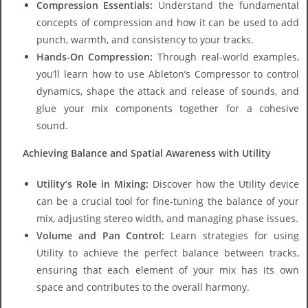
Compression Essentials:
Understand the fundamental
concepts of compression and how it can be used to add
punch, warmth, and consistency to your tracks.
Hands-On Compression:
Through real-world examples,
you’ll learn how to use Ableton’s Compressor to control
dynamics, shape the attack and release of sounds, and
glue your mix components together for a cohesive
sound.
Achieving Balance and Spatial Awareness with Utility
Utility’s Role in Mixing:
Discover how the Utility device
can be a crucial tool for fine-tuning the balance of your
mix, adjusting stereo width, and managing phase issues.
Volume and Pan Control:
Learn strategies for using
Utility to achieve the perfect balance between tracks,
ensuring that each element of your mix has its own
space and contributes to the overall harmony.