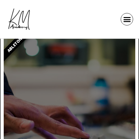
ABLETON