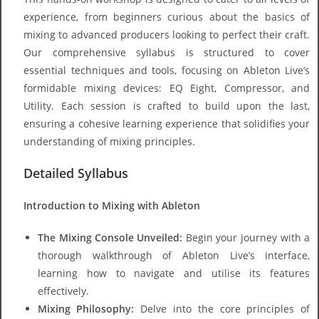
experience, from beginners curious about the basics of
mixing to advanced producers looking to perfect their craft.
Our comprehensive syllabus is structured to cover
essential techniques and tools, focusing on Ableton Live’s
formidable mixing devices: EQ Eight, Compressor, and
Utility. Each session is crafted to build upon the last,
ensuring a cohesive learning experience that solidifies your
understanding of mixing principles.
Detailed Syllabus
Introduction to Mixing with Ableton
The Mixing Console Unveiled:
Begin your journey with a
thorough walkthrough of Ableton Live’s interface,
learning how to navigate and utilise its features
effectively.
Mixing Philosophy:
Delve into the core principles of