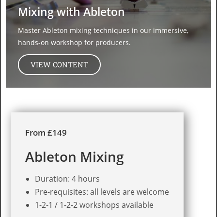
Mixing with Ableton
Master Ableton mixing techniques in our immersive,
hands-on workshop for producers.​
VIEW CONTENT
From £149
Ableton Mixing
Duration: 4 hours
Pre-requisites: all levels are welcome
1-2-1 / 1-2-2 workshops available