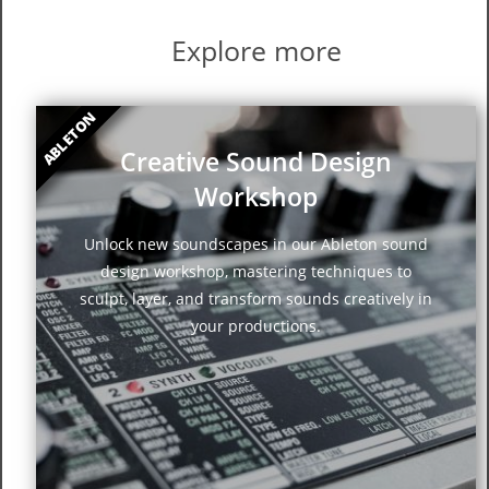
Explore more
ABLETON
Creative Sound Design
Workshop
Unlock new soundscapes in our Ableton sound
design workshop, mastering techniques to
sculpt, layer, and transform sounds creatively in
your productions.