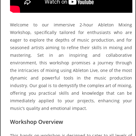
Welcome to our immersive 2-hour Ableton Mixing
Workshop, specifically tailored for enthusiasts who are
eager to explore the depths of music production, and for
seasoned artists aiming to refine their skills in mixing and
mastering. Set in an inspiring and collaborative
environment, this workshop promises a journey through
the intricacies of mixing using Ableton Live, one of the most
dynamic and powerful tools in the music production
industry. Our goal is to demystify the complex art of mixing,
offering you practical skills and knowledge that can be
immediately applied to your projects, enhancing your
music’s quality and emotional impact.
Workshop Overview
This hands-on workshop is designed to cater to all levels of