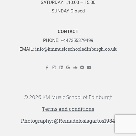
SATURDAY…..10:00 – 15:00
SUNDAY Closed
CONTACT
+447355379499
PHONE:
info@kmmusicschooledinburgh.co.uk
EMAIL:
© 2026 KM Music School of Edinburgh
Terms and conditions
Photography: @Reinadeloslagartos1984