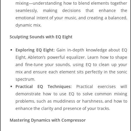
mixing—understanding how to blend elements together
seamlessly, making decisions that enhance the
emotional intent of your music, and creating a balanced,
dynamic mix.
Sculpting Sounds with EQ Eight
Exploring EQ Eight:
Gain in-depth knowledge about EQ
Eight, Ableton’s powerful equalizer. Learn how to shape
and fine-tune your sounds, using EQ to clean up your
mix and ensure each element sits perfectly in the sonic
spectrum.
Practical EQ Techniques:
Practical exercises will
demonstrate how to use EQ to solve common mixing
problems, such as muddiness or harshness, and how to
enhance the clarity and presence of your tracks.
Mastering Dynamics with Compressor