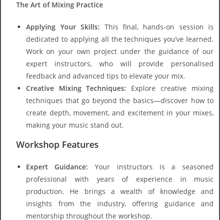
The Art of Mixing Practice
Applying Your Skills:
This final, hands-on session is
dedicated to applying all the techniques you’ve learned.
Work on your own project under the guidance of our
expert instructors, who will provide personalised
feedback and advanced tips to elevate your mix.
Creative Mixing Techniques:
Explore creative mixing
techniques that go beyond the basics—discover how to
create depth, movement, and excitement in your mixes,
making your music stand out.
Workshop Features
Expert Guidance:
Your instructors is a seasoned
professional with years of experience in music
production. He brings a wealth of knowledge and
insights from the industry, offering guidance and
mentorship throughout the workshop.