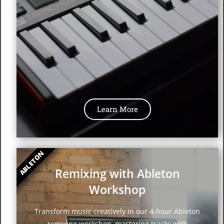
Learn More
ABLETON
Remixing with Ableton
Workshop
Transform music creatively in our 4-hour Ableton
remixing workshop, mastering tracks with