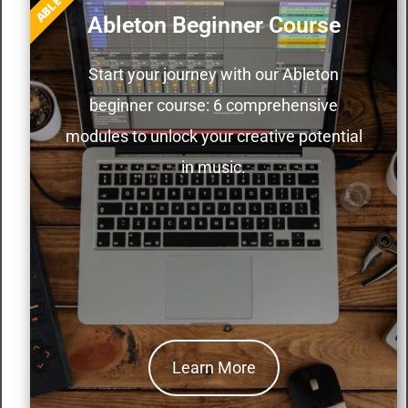
ABLETON
Ableton Beginner Course
Start your journey with our Ableton
beginner course: 6 comprehensive
modules to unlock your creative potential
in music.
Learn More