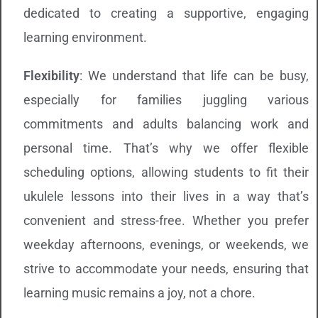
dedicated to creating a supportive, engaging
learning environment.
Flexibility
: We understand that life can be busy,
especially for families juggling various
commitments and adults balancing work and
personal time. That’s why we offer flexible
scheduling options, allowing students to fit their
ukulele lessons into their lives in a way that’s
convenient and stress-free. Whether you prefer
weekday afternoons, evenings, or weekends, we
strive to accommodate your needs, ensuring that
learning music remains a joy, not a chore.