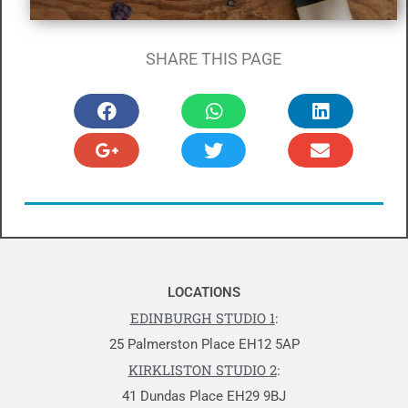
SHARE THIS PAGE
LOCATIONS
EDINBURGH STUDIO 1
:
25 Palmerston Place EH12 5AP
KIRKLISTON STUDIO 2
:
41 Dundas Place EH29 9BJ