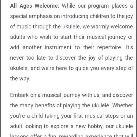
All Ages Welcome
: While our program places a
special emphasis on introducing children to the joy
of music through the ukulele, we warmly welcome
adults who wish to start their musical journey or
add another instrument to their repertoire. It’s
never too late to discover the joy of playing the
ukulele, and we’re here to guide you every step of
the way.
Embark on a musical journey with us, and discover
the many benefits of playing the ukulele. Whether
you’re a child taking your first musical steps or an
adult looking to explore a new hobby, our ukulele
lessons offer a fun, rewarding experience that will