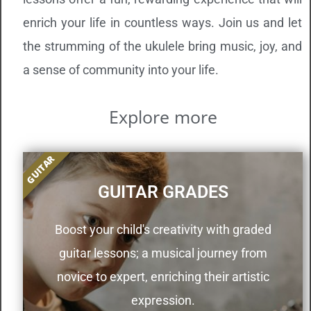
enrich your life in countless ways. Join us and let
the strumming of the ukulele bring music, joy, and
a sense of community into your life.
Explore more
GUITAR
GUITAR GRADES
Boost your child's creativity with graded
guitar lessons; a musical journey from
novice to expert, enriching their artistic
expression.