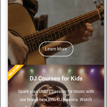
Learn More
ABLETON
DJ Courses for Kids
Spark your child's passion for music with
our brand new kids DJ lessons. Watch