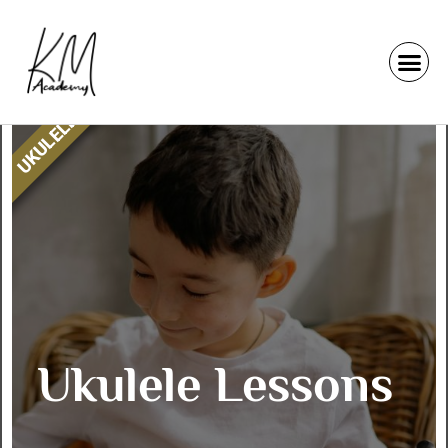
UKULELE
Ukulele Lessons