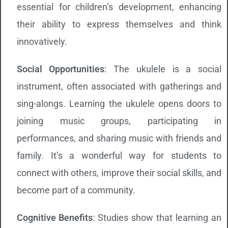
essential for children’s development, enhancing
their ability to express themselves and think
innovatively.
Social Opportunities
: The ukulele is a social
instrument, often associated with gatherings and
sing-alongs. Learning the ukulele opens doors to
joining music groups, participating in
performances, and sharing music with friends and
family. It’s a wonderful way for students to
connect with others, improve their social skills, and
become part of a community.
Cognitive Benefits
: Studies show that learning an