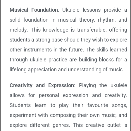
Musical Foundation
: Ukulele lessons provide a
solid foundation in musical theory, rhythm, and
melody. This knowledge is transferable, offering
students a strong base should they wish to explore
other instruments in the future. The skills learned
through ukulele practice are building blocks for a
lifelong appreciation and understanding of music.
Creativity and Expression
: Playing the ukulele
allows for personal expression and creativity.
Students learn to play their favourite songs,
experiment with composing their own music, and
explore different genres. This creative outlet is