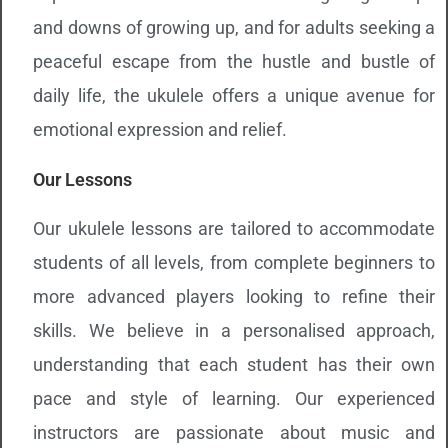
and downs of growing up, and for adults seeking a
peaceful escape from the hustle and bustle of
daily life, the ukulele offers a unique avenue for
emotional expression and relief.
Our Lessons
Our ukulele lessons are tailored to accommodate
students of all levels, from complete beginners to
more advanced players looking to refine their
skills. We believe in a personalised approach,
understanding that each student has their own
pace and style of learning. Our experienced
instructors are passionate about music and