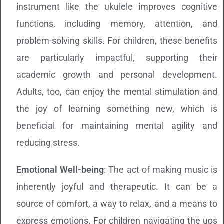
instrument like the ukulele improves cognitive
functions, including memory, attention, and
problem-solving skills. For children, these benefits
are particularly impactful, supporting their
academic growth and personal development.
Adults, too, can enjoy the mental stimulation and
the joy of learning something new, which is
beneficial for maintaining mental agility and
reducing stress.
Emotional Well-being
: The act of making music is
inherently joyful and therapeutic. It can be a
source of comfort, a way to relax, and a means to
express emotions. For children navigating the ups