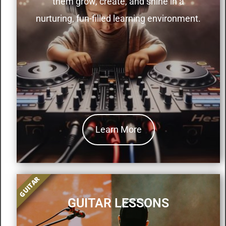
them grow, create, and shine in a
nurturing, fun-filled learning environment.
Learn More
GUITAR
GUITAR LESSONS