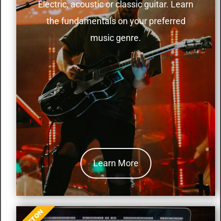
Electric, acoustic or classic guitar. Learn
the fundamentals on your preferred
music genre.
Learn More