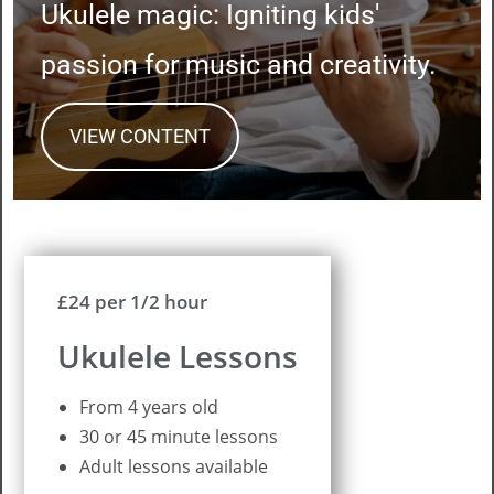
Ukulele magic: Igniting kids'
passion for music and creativity.
VIEW CONTENT
£24 per 1/2 hour
Ukulele Lessons
From 4 years old
30 or 45 minute lessons
Adult lessons available