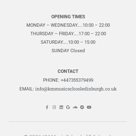
OPENING TIMES
MONDAY – WEDNESDAY…..10:00 – 22:00
THURSDAY – FRIDAY…..17:00 – 22:00
SATURDAY…..10:00 – 15:00
SUNDAY Closed
CONTACT
+447355379499
PHONE:
info@kmmusicschooledinburgh.co.uk
EMAIL: