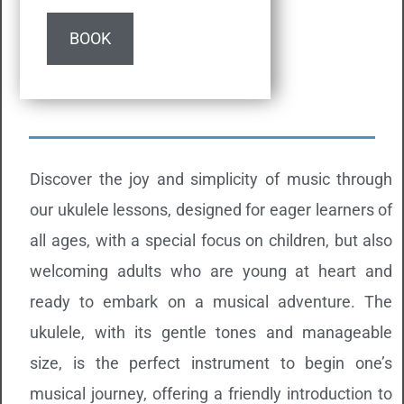
BOOK
Discover the joy and simplicity of music through
our ukulele lessons, designed for eager learners of
all ages, with a special focus on children, but also
welcoming adults who are young at heart and
ready to embark on a musical adventure. The
ukulele, with its gentle tones and manageable
size, is the perfect instrument to begin one’s
musical journey, offering a friendly introduction to