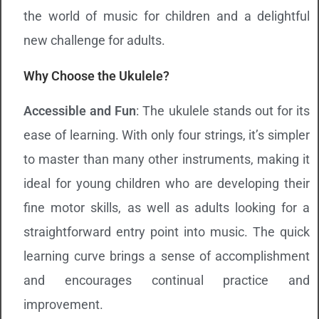
the world of music for children and a delightful
new challenge for adults.
Why Choose the Ukulele?
Accessible and Fun
: The ukulele stands out for its
ease of learning. With only four strings, it’s simpler
to master than many other instruments, making it
ideal for young children who are developing their
fine motor skills, as well as adults looking for a
straightforward entry point into music. The quick
learning curve brings a sense of accomplishment
and encourages continual practice and
improvement.